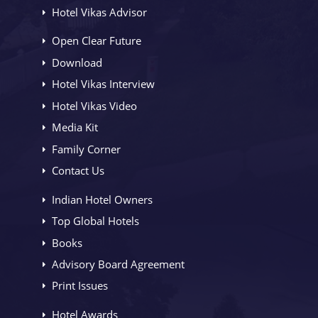
Hotel Vikas Advisor
Open Clear Future
Download
Hotel Vikas Interview
Hotel Vikas Video
Media Kit
Family Corner
Contact Us
Indian Hotel Owners
Top Global Hotels
Books
Advisory Board Agreement
Print Issues
Hotel Awards