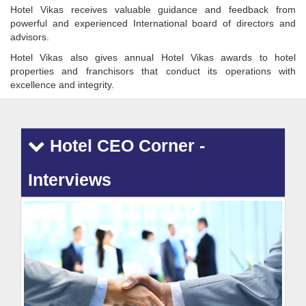
Hotel Vikas receives valuable guidance and feedback from
powerful and experienced International board of directors and
advisors.
Hotel Vikas also gives annual Hotel Vikas awards to hotel
properties and franchisors that conduct its operations with
excellence and integrity.
Hotel CEO Corner -
Interviews