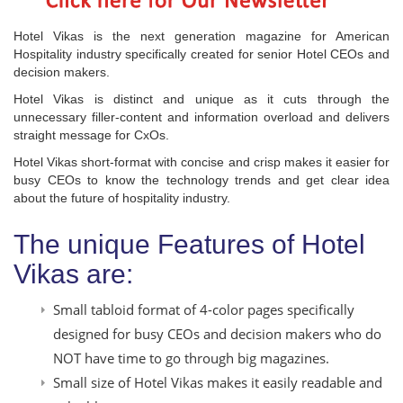
Hotel Vikas is the next generation magazine for American
Hospitality industry specifically created for senior Hotel CEOs and
decision makers.
Hotel Vikas is distinct and unique as it cuts through the
unnecessary filler-content and information overload and delivers
straight message for CxOs.
Hotel Vikas short-format with concise and crisp makes it easier for
busy CEOs to know the technology trends and get clear idea
about the future of hospitality industry.
The unique Features of Hotel
Vikas are:
Small tabloid format of 4-color pages specifically
designed for busy CEOs and decision makers who do
NOT have time to go through big magazines.
Small size of Hotel Vikas makes it easily readable and