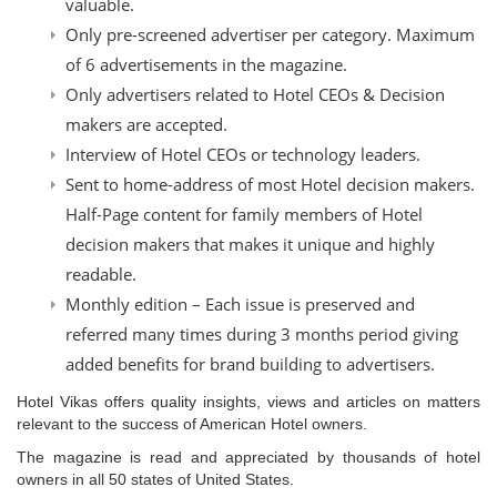
valuable.
Only pre-screened advertiser per category. Maximum
of 6 advertisements in the magazine.
Only advertisers related to Hotel CEOs & Decision
makers are accepted.
Interview of Hotel CEOs or technology leaders.
Sent to home-address of most Hotel decision makers.
Half-Page content for family members of Hotel
decision makers that makes it unique and highly
readable.
Monthly edition – Each issue is preserved and
referred many times during 3 months period giving
added benefits for brand building to advertisers.
Hotel Vikas offers quality insights, views and articles on matters
relevant to the success of American Hotel owners.
The magazine is read and appreciated by thousands of hotel
owners in all 50 states of United States.