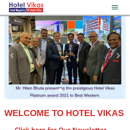
Previous
Ne
Mr. Hiten Bhuta presenting the prestigious Hotel Vikas
Platinum award 2021 to Best Western.
WELCOME TO HOTEL VIKAS