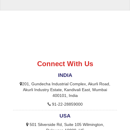
Connect With Us
INDIA
201, Gundecha Industrial Complex, Akurli Road,
Akurli Industry Estate, Kandivali East, Mumbai
400101, India
91-22-28859000
USA
501 Silverside Rd, Suite 105 Wilmington,