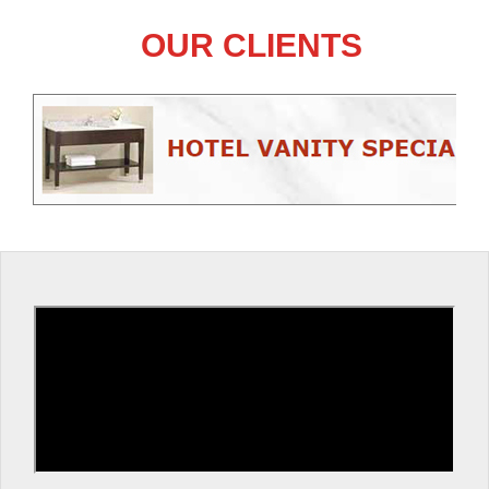
OUR CLIENTS