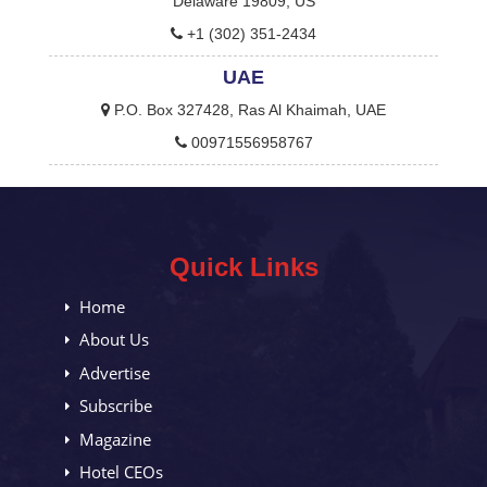
Delaware 19809, US
+1 (302) 351-2434
UAE
P.O. Box 327428, Ras Al Khaimah, UAE
00971556958767
Quick Links
Home
About Us
Advertise
Subscribe
Magazine
Hotel CEOs