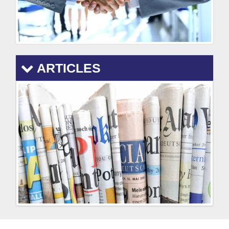
ARTICLES